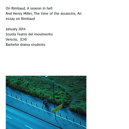
On Rimbaud, A season in hell
And Henry Miller, The time of the assassins, An
essay on Rimbaud
January 2014
Scuola Teatro del movimento
Verscio, (CH)
Bachelor drama students