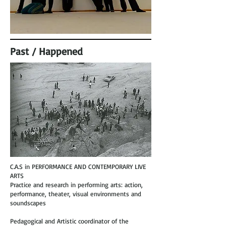
Past / Happened
C.A.S in PERFORMANCE AND CONTEMPORARY LIVE
ARTS
Practice and research in performing arts: action,
performance, theater, visual environments and
soundscapes
Pedagogical and Artistic coordinator of the