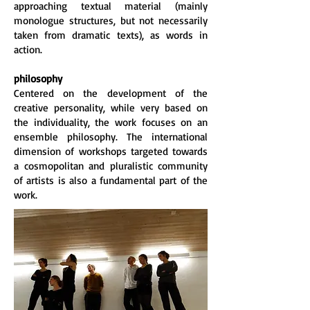
approaching textual material (mainly
monologue structures, but not necessarily
taken from dramatic texts), as words in
action.
philosophy
Centered on the development of the
creative personality, while very based on
the individuality, the work focuses on an
ensemble philosophy. The international
dimension of workshops targeted towards
a cosmopolitan and pluralistic community
of artists is also a fundamental part of the
work.