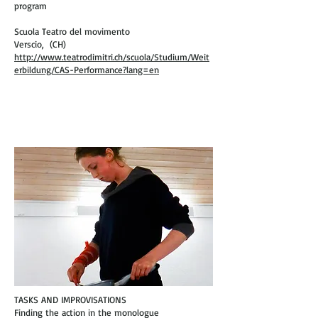
program
Scuola Teatro del movimento
Verscio, (CH)
http://www.teatrodimitri.ch/scuola/Studium/Weit
erbildung/CAS-Performance?lang=en
TASKS AND IMPROVISATIONS
Finding the action in the monologue