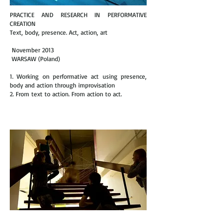
PRACTICE AND RESEARCH IN PERFORMATIVE
CREATION
Text, body, presence. Act, action, art
November 2013
WARSAW (Poland)
1. Working on performative act using presence,
body and action through improvisation
2. From text to action. From action to act.