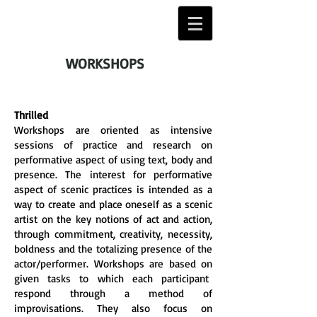
WORKSHOPS
Thrilled
Workshops are oriented as intensive
sessions of practice and research on
performative aspect of using text, body and
presence. The interest for performative
aspect of scenic practices is intended as a
way to create and place oneself as a scenic
artist on the key notions of act and action,
through commitment, creativity, necessity,
boldness and the totalizing presence of the
actor/performer. Workshops are based on
given tasks to which each participant
respond through a method of
improvisations. They also focus on