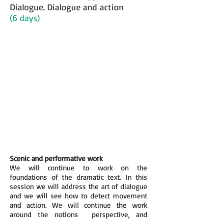
Dialogue. Dialogue and action
(6 days)
Scenic and performative work
We will continue to work on the
foundations of the dramatic text. In this
session we will address the art of dialogue
and we will see how to detect movement
and action. We will continue the work
around the notions perspective, and