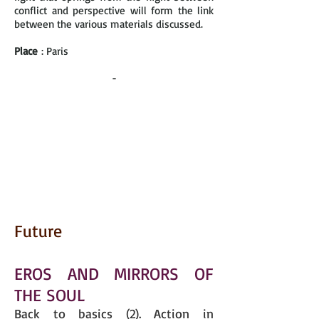
conflict and perspective will form the link
between the various materials discussed.
Place
: Paris
-
Future
EROS AND MIRRORS OF
THE SOUL
Back to basics (2). Action in