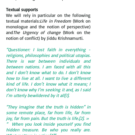
Textual supports
We will rely in particular on the following
textual materials:
Life in Freedom
(Work on
monologue and the notion of perspective)
and
The Urgency of change
(Work on the
notion of conflict) by Jiddu Krishnamurti.
“Questioner: I lost faith in everything -
religions, philosophies and political utopias.
There is war between individuals and
between nations. I am faced with all this
and I don’t know what to do. I don’t know
how to live at all. I want to live a different
kind of life. I don’t know what it means; I
don’t know why I’m seeking it and, as I said
I’m utterly bewildered by it all[1].
“They imagine that the truth is hidden” in
some remote place, far from life, far from
joy, far from pain. But the truth is life.[2]. »
“ When you look inside yourself you find
hidden treasure. Be who you really are.