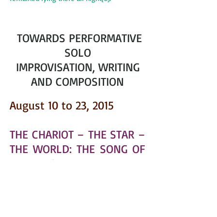
TOWARDS PERFORMATIVE
SOLO
IMPROVISATION, WRITING
AND COMPOSITION
August 10 to 23, 2015
THE CHARIOT – THE STAR –
THE WORLD: THE SONG OF
THE TAROT
Figure and Metamorphoses. Word.
Poem. Singing
(14 days). H
Pontempeyrat ostellerie