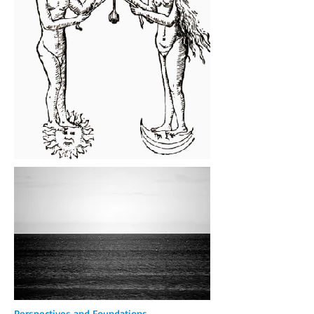
Perspectives and Foundations