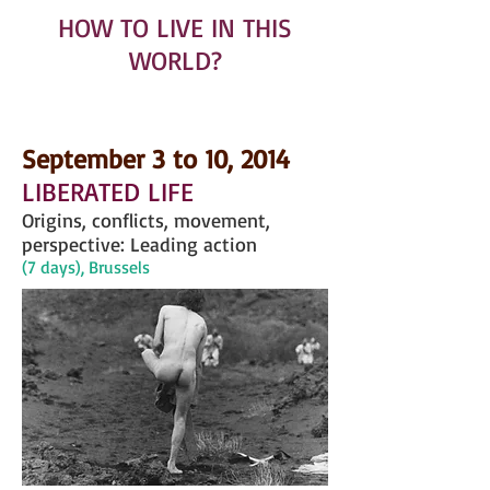
HOW TO LIVE IN THIS
WORLD?
September 3 to 10, 2014
LIBERATED LIFE
Origins, conflicts, movement,
perspective: Leading action
(7 days), Brussels