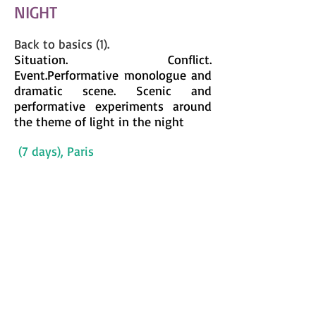
NIGHT
Back to basics (1).
Situation. Conflict.
Event.
Performative monologue and
dramatic scene
. Scenic and
performative experiments around
the theme of light in the night
(7 days), Paris