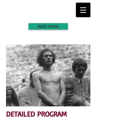
READ MORE
DETAILED PROGRAM