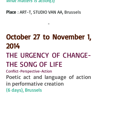
What matters is action[3]”
Place
: ART-T, STUDIO VAN AA, Brussels
-
October 27 to November 1,
2014
THE URGENCY OF CHANGE-
THE SONG OF LIFE
Conflict-Perspective-Action
Poetic act and language of action
in performative creation
(6 days), Brussels