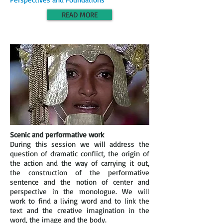
READ MORE
Scenic and performative work
During this session we will address the
question of dramatic conflict, the origin of
the action and the way of carrying it out,
the construction of the performative
sentence and the notion of center and
perspective in the monologue. We will
work to find a living word and to link the
text and the creative imagination in the
word, the image and the body.