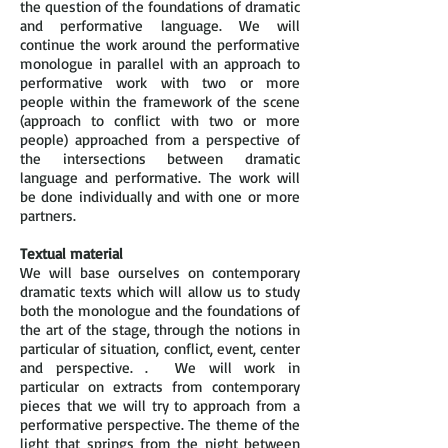
the question of the foundations of dramatic
and performative language. We will
continue the work around the performative
monologue in parallel with an approach to
performative work with two or more
people within the framework of the scene
(approach to conflict with two or more
people) approached from a perspective of
the intersections between dramatic
language and performative. The work will
be done individually and with one or more
partners.
Textual material
We will base ourselves on contemporary
dramatic texts which will allow us to study
both the monologue and the foundations of
the art of the stage, through the notions in
particular of situation, conflict, event, center
and perspective. . We will work in
particular on extracts from contemporary
pieces that we will try to approach from a
performative perspective. The theme of the
light that springs from the night between