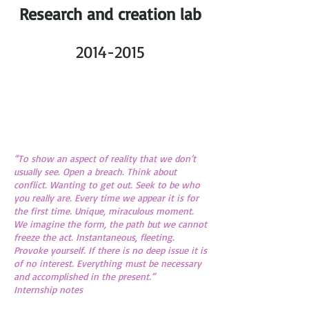
Research and creation lab
2014-2015
“To show an aspect of reality that we don’t
usually see. Open a breach. Think about
conflict. Wanting to get out. Seek to be who
you really are. Every time we appear it is for
the first time. Unique, miraculous moment.
We imagine the form, the path but we cannot
freeze the act. Instantaneous, fleeting.
Provoke yourself. If there is no deep issue it is
of no interest. Everything must be necessary
and accomplished in the present.”
Internship notes