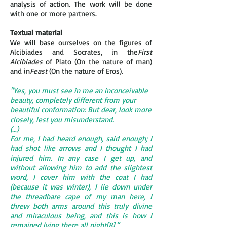
analysis of action. The work will be done
with one or more partners.
Textual material
We will base ourselves on the figures of
Alcibiades and Socrates, in the
First
Alcibiades
of Plato (On the nature of man)
and in
Feast
(On the nature of Eros).
"Yes, you must see in me an inconceivable
beauty, completely different from your
beautiful conformation: But dear, look more
closely, lest you misunderstand.
(…)
For me, I had heard enough, said enough; I
had shot like arrows and I thought I had
injured him. In any case I get up, and
without allowing him to add the slightest
word, I cover him with the coat I had
(because it was winter), I lie down under
the threadbare cape of my man here, I
threw both arms around this truly divine
and miraculous being, and this is how I
remained lying there all night[8].”