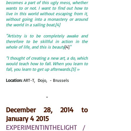
becomes a part of this ugly mess, whether
wants to or not. I want to find out how to
live in this world without escaping from it,
without going into a monastery or around
the world in a sailing boat.[4]
"Artistry is to be completely awake and
therefore to be skillful in action in the
whole of life, and this is beauty
[4]
"
“I thought of creating a new art, a do, which
would teach how to fall. When you learn to
fall, you learn to get up afterwards.[5] »
Location:
ART-T, Dojo, - Brussels
-
December 28, 2014 to
January 4 2015
EXPERIMENTINTHE
LIGHT /