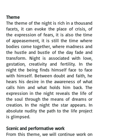
Theme
The theme of the night is rich in a thousand
facets, it can evoke the place of crisis, of
the expression of fears, it is also the time
of appeasement, it is still the time where
bodies come together, where madness and
the hustle and bustle of the day fade and
transform. Night is associated with love,
gestation, creativity and fertility. In the
night the being finds himself face to face
with himself. Between doubt and faith, he
hears his desire in the awareness of what
calls him and what holds him back. The
expression in the night reveals the life of
the soul through the means of dreams or
creation. In the night the star appears. In
absolute nudity the path to the life project
is glimpsed.
Scenic and performative work
From this theme, we will continue work on