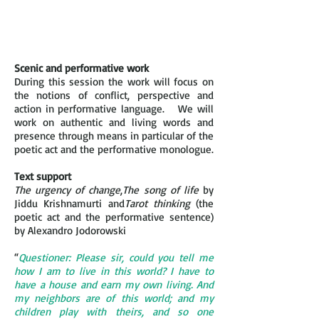
Scenic and performative work
During this session the work will focus on
the notions of conflict, perspective and
action in performative language. We will
work on authentic and living words and
presence through means in particular of the
poetic act and the performative monologue.
Text support
The urgency of change
,
The song of life
by
Jiddu Krishnamurti and
Tarot thinking
(the
poetic act and the performative sentence)
by Alexandro Jodorowski
“
Questioner: Please sir, could you tell me
how I am to live in this world? I have to
have a house and earn my own living. And
my neighbors are of this world; and my
children play with theirs, and so one